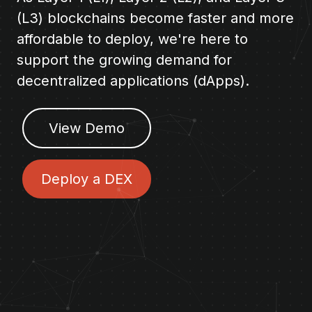
(L3) blockchains become faster and more
affordable to deploy, we're here to
support the growing demand for
decentralized applications (dApps).
View Demo
Deploy a DEX