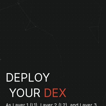
DEPLOY
YOUR
DEX
As Layer 1 (L1), Layer 2 (L2), and Layer 3